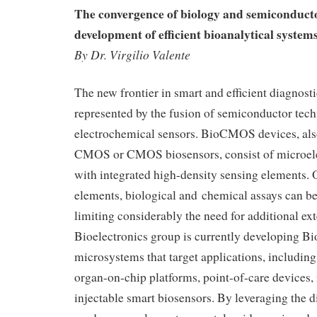
The convergence of biology and semiconducto
development of efficient bioanalytical systems
By Dr. Virgilio Valente
The new frontier in smart and efficient diagnosti
represented by the fusion of semiconductor tec
electrochemical sensors. BioCMOS devices, al
CMOS or CMOS biosensors, consist of microele
with integrated high-density sensing elements. 
elements, biological and chemical assays can be
limiting considerably the need for additional ext
Bioelectronics group is currently developing
microsystems that target applications, includin
organ-on-chip platforms, point-of-care devices,
injectable smart biosensors. By leveraging the di