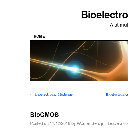
Bioelectr
A stimu
HOME
←
Bioelectronic Medicine
Bioelectronic
BioCMOS
Posted on
11/12/2018
by
Wouter Serdijn
|
Leave a c