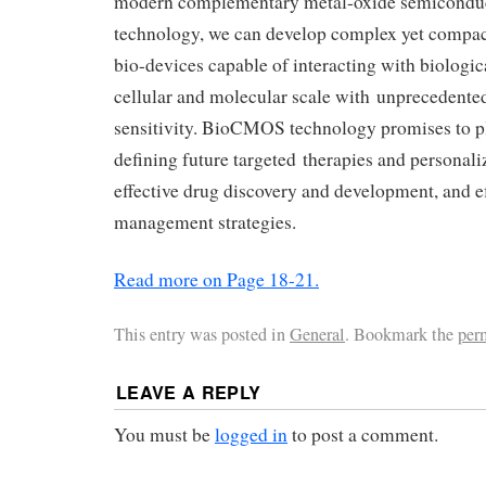
modern complementary metal-oxide semicond
technology, we can develop complex yet compac
bio-devices capable of interacting with biologic
cellular and molecular scale with unprecedente
sensitivity. BioCMOS technology promises to pl
defining future targeted therapies and personali
effective drug discovery and development, and ef
management strategies.
Read more on Page 18-21.
This entry was posted in
General
. Bookmark the
per
LEAVE A REPLY
You must be
logged in
to post a comment.