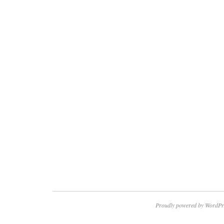
Proudly powered by WordPr