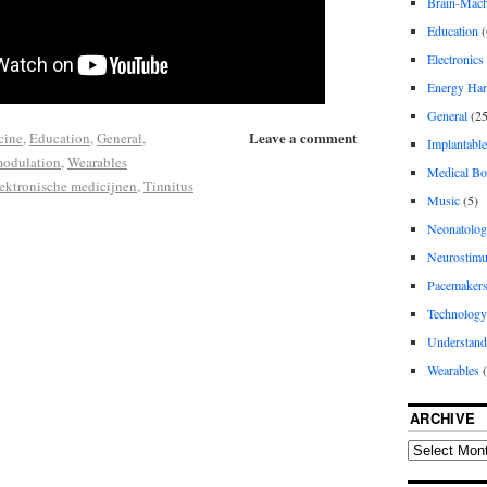
Brain-Machi
Education
(
Electronics
Energy Har
General
(25
Leave a comment
cine
,
Education
,
General
,
Implantable
modulation
,
Wearables
Medical Bo
ektronische medicijnen
,
Tinnitus
Music
(5)
Neonatolo
Neurostimu
Pacemaker
Technology
Understand
Wearables
(
ARCHIVE