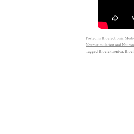
Posted in
Bioelectronic Medi
Neurostimulation and Neuro
Tagged
Bioelektronica
,
Bioel