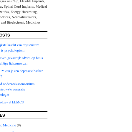
gans on Chip, Flexible Implants,
nas, Spinal-Cord Implants, Medical
works, Energy Harvesting,
evices, Neurostimulators,
s and Bioelectronic Medicines
OSTS
jkste kracht van mysterieuze
 is psychologisch
even gevaarlijk advies op basis
achtige lichaamsscan
2: kun je een depressie hacken
n?
d onderzoeksconsortium
nieuwste generatie
ologie
nology at EEMCS
ES
ic Medicine
(9)