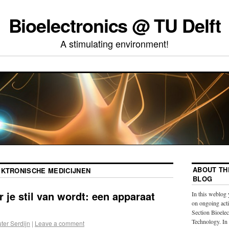
Bioelectronics @ TU Delft
A stimulating environment!
ABOUT TH
EKTRONISCHE MEDICIJNEN
BLOG
 je stil van wordt: een apparaat
In this weblog 
on ongoing acti
Section Bioelec
Technology. In
ter Serdijn
|
Leave a comment