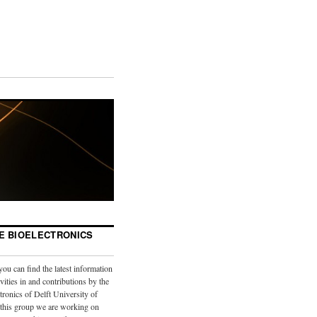
E BIOELECTRONICS
you can find the latest information
vities in and contributions by the
tronics of Delft University of
 this group we are working on